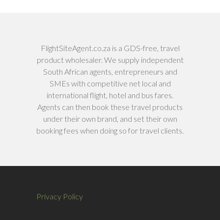
FlightSiteAgent.co.za is a GDS-free, travel
product wholesaler. We supply independent
South African agents, entrepreneurs and
SMEs with competitive net local and
international flight, hotel and bus fares.
Agents can then book these travel products
under their own brand, and set their own
booking fees when doing so for travel clients.
Privacy Policy