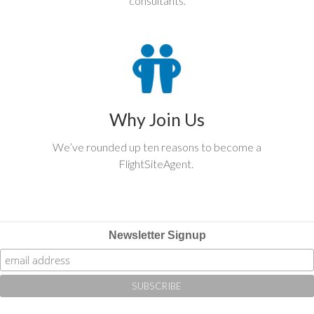
consultants.
Why Join Us
We’ve rounded up ten reasons to become a
FlightSiteAgent.
Newsletter Signup