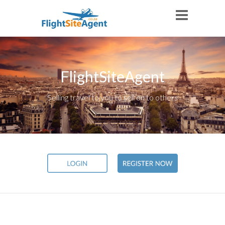
FlightSiteAgent
Selling travel to you to sell on to others