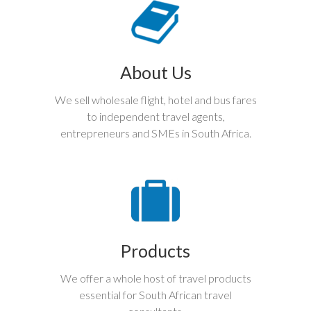
About Us
We sell wholesale flight, hotel and bus fares
to independent travel agents,
entrepreneurs and SMEs in South Africa.
Products
We offer a whole host of travel products
essential for South African travel