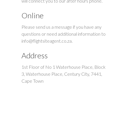
will connect you to our after hours phone.
Online
Please send us a message if you have any
questions or need additional information to
info@flightsiteagent.co.za
.
Address
1st Floor of No 1 Waterhouse Place, Block
3, Waterhouse Place, Century City, 7441,
Cape Town