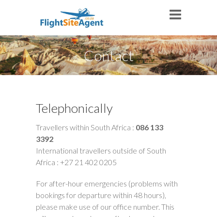
Contact
Telephonically
Travellers within South Africa :
086 133
3392
International travellers outside of South
Africa : +27 21 402 0205
For after-hour emergencies (problems with
bookings for departure within 48 hours),
please make use of our office number. This