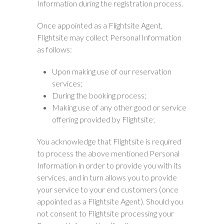
Information during the registration process.
Once appointed as a Flightsite Agent,
Flightsite may collect Personal Information
as follows:
Upon making use of our reservation
services;
During the booking process;
Making use of any other good or service
offering provided by Flightsite;
You acknowledge that Flightsite is required
to process the above mentioned Personal
Information in order to provide you with its
services, and in turn allows you to provide
your service to your end customers (once
appointed as a Flightsite Agent). Should you
not consent to Flightsite processing your