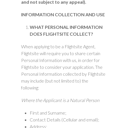
and not subject to any appeal).
INFORMATION COLLECTION AND USE
WHAT PERSONAL INFORMATION
DOES FLIGHTSITE COLLECT?
When applying to be a Flightsite Agent,
Flightsite will require you to share certain
Personal Information with us, in order for
Flightsite to consider your application. The
Personal Information collected by Flightsite
may include (but not limited to) the
following:
Where the Applicant is a Natural Person
First and Surname;
Contact Details (Cellular and email);
Address;