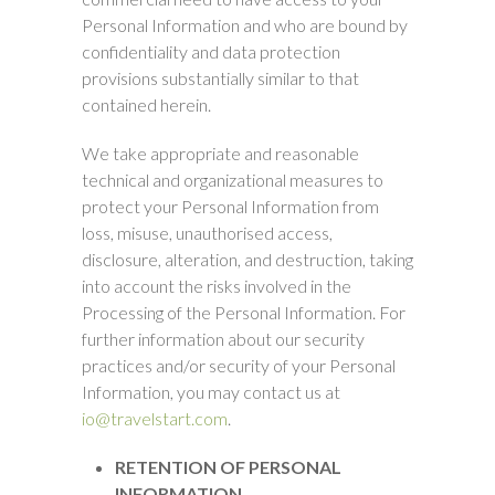
Personal Information and who are bound by
confidentiality and data protection
provisions substantially similar to that
contained herein.
We take appropriate and reasonable
technical and organizational measures to
protect your Personal Information from
loss, misuse, unauthorised access,
disclosure, alteration, and destruction, taking
into account the risks involved in the
Processing of the Personal Information. For
further information about our security
practices and/or security of your Personal
Information, you may contact us at
io@travelstart.com
.
RETENTION OF PERSONAL
INFORMATION