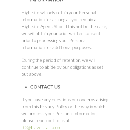
Flightsite will only retain your Personal
Information for as long as you remain a
Flightsite Agent. Should this not be the case,
we will obtain your prior written consent
prior to processing your Personal
Information for additional purposes.
During the period of retention, we will
continue to abide by our obligations as set
out above.
CONTACT US
If you have any questions or concerns arising
from this Privacy Policy or the way in which
we process your Personal Information,
please reach out to us at
IO@travelstart.com
.