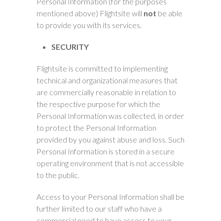
Personal Information (for the purposes
mentioned above) Flightsite will
not
be able
to provide you with its services.
SECURITY
Flightsite is committed to implementing
technical and organizational measures that
are commercially reasonable in relation to
the respective purpose for which the
Personal Information was collected, in order
to protect the Personal Information
provided by you against abuse and loss. Such
Personal Information is stored in a secure
operating environment that is not accessible
to the public.
Access to your Personal Information shall be
further limited to our staff who have a
commercial need to have access to your