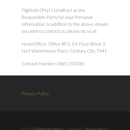
Flightsite (Pty) Ltd will act as the
Responsible Party for your Personal
Information. In addition to the above, should
you wish to contact us, please do so at:
Head Office: Office #F3, 1st Floor Block 3,
No1 Waterhouse Place, Century City, 7441
Contact Number: 0861 333392
Privacy Policy
© 2026
FlightSiteAgent
| Theme by:
Theme Horse