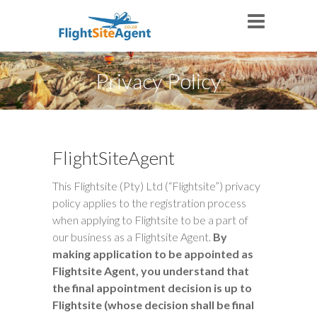
Privacy Policy
FlightSiteAgent
This Flightsite (Pty) Ltd (“Flightsite”) privacy
policy applies to the registration process
when applying to Flightsite to be a part of
our business as a Flightsite Agent.
By
making application to be appointed as
Flightsite Agent, you understand that
the final appointment decision is up to
Flightsite (whose decision shall be final