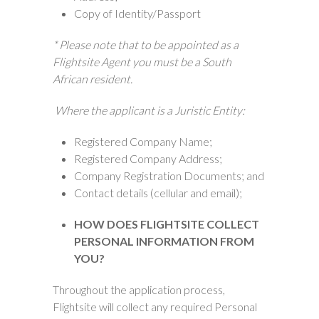
Copy of Identity/Passport
* Please note that to be appointed as a
Flightsite Agent you must be a South
African resident.
Where the applicant is a Juristic Entity:
Registered Company Name;
Registered Company Address;
Company Registration Documents; and
Contact details (cellular and email);
HOW DOES FLIGHTSITE COLLECT
PERSONAL INFORMATION FROM
YOU?
Throughout the application process,
Flightsite will collect any required Personal