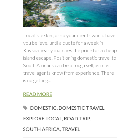
Local is lekker, or so your clients would have
you believe, until a quote for a week in
Knysna nearly matches the price for a cheap
island escape. Positioning domestic travel to
South Africans can be a tough sell, as most
travel agents know from experience. There
is no getting…
READ MORE
DOMESTIC
,
DOMESTIC TRAVEL
,
EXPLORE
,
LOCAL
,
ROAD TRIP
,
SOUTH AFRICA
,
TRAVEL