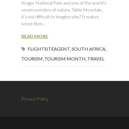
Kruger National Park and one of the world’s
seven wonders of nature, Table Mountain,
it’s not difficult to imagine why? It makes
sense then…
READ MORE
FLIGHTSITEAGENT
,
SOUTH AFRICA
,
TOURISM
,
TOURISM MONTH
,
TRAVEL
Privacy Policy