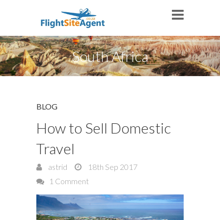
South Africa
BLOG
How to Sell Domestic
Travel
astrid
18th Sep 2017
1 Comment