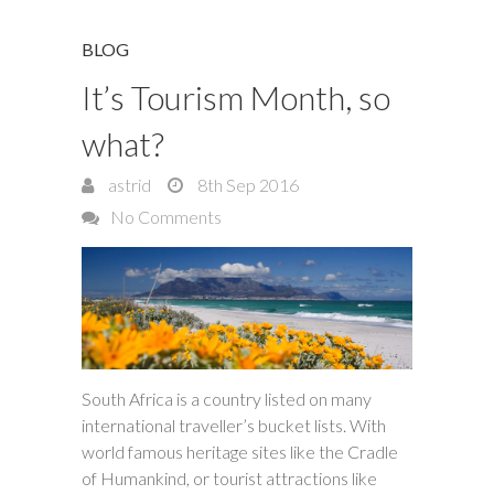
BLOG
It’s Tourism Month, so
what?
astrid
8th Sep 2016
No Comments
South Africa is a country listed on many
international traveller’s bucket lists. With
world famous heritage sites like the Cradle
of Humankind, or tourist attractions like