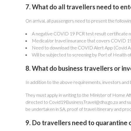
7. What do all travellers need to ent
On arrival, all passengers need to present the followin
A negative COVID 19 PCR test result certificate no
Medical/or travel insurance that covers COVID 19
Need to download the COVID Alert App (Covid Alert
Will be subjected to screening by Port of Health off
8. What do business travellers or in
In addition to the above requirements, investors and b
They must apply in writing to the Minister of Home Af
directed to
Covid19BusinessTravel@dha.go.za
and su
be undertaken in SA, proof of travel itinerary and pr
9. Do travellers need to quarantine o