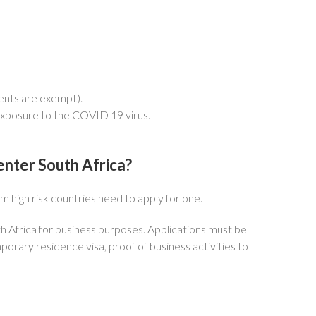
ents are exempt).
exposure to the COVID 19 virus.
 enter South Africa?
m high risk countries need to apply for one.
h Africa for business purposes. Applications must be
rary residence visa, proof of business activities to