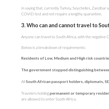
In saying that, currently Turkey, Seychelles, Zanzibar 
COVID test and not require a lengthy quarantine.
3. Who can and cannot travel to Sout
Anyone can travel to South Africa, with the negative
Below is a breakdown of requirements:
Residents of Low, Medium and High risk countri
The government stopped distinguishing between t
All
South African passport holders, diplomats, 
Travelers holding
permanent or temporary residency
are allowed to enter South Africa.