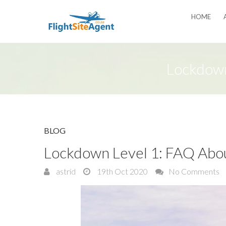
HOME
Lockdown
BLOG
Lockdown Level 1: FAQ About
astrid
19th Oct 2020
No Comments