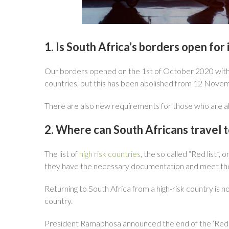
1. Is South Africa’s borders open for 
Our borders opened on the 1st of October 2020 with new
countries, but this has been abolished from 12 Nove
There are also new requirements for those who are ab
2. Where can South Africans travel t
The list of
high risk countries
, the so called “Red list”,
they have the necessary documentation and meet the h
Returning to South Africa from a high-risk country is 
country.
President Ramaphosa announced the end of the ‘Red 