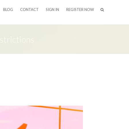
BLOG
CONTACT
SIGN IN
REGISTER NOW
trictions