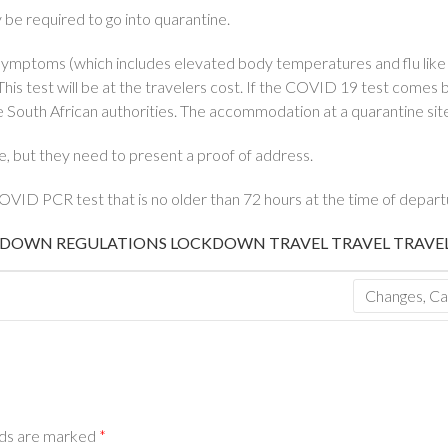
ly be required to go into quarantine.
ymptoms (which includes elevated body temperatures and flu like s
is test will be at the travelers cost. If the COVID 19 test comes ba
 South African authorities. The accommodation at a quarantine site 
e, but they need to present a proof of address.
VID PCR test that is no older than 72 hours at the time of depart
DOWN REGULATIONS
LOCKDOWN TRAVEL
TRAVEL
TRAVE
Changes, Ca
lds are marked
*