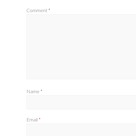
Comment
*
Name
*
Email
*