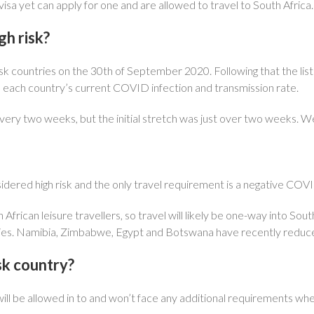
isa yet can apply for one and are allowed to travel to South Africa.
gh risk?
-risk countries on the 30th of September 2020. Following that the li
 each country’s current COVID infection and transmission rate.
ery two weeks, but the initial stretch was just over two weeks. We 
idered high risk and the only travel requirement is a negative COVI
 African leisure travellers, so travel will likely be one-way into So
ntries. Namibia, Zimbabwe, Egypt and Botswana have recently reduce
isk country?
will be allowed in to and won’t face any additional requirements whe