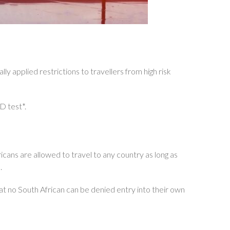
y applied restrictions to travellers from high risk
D test*.
fricans are allowed to travel to any country as long as
.
hat no South African can be denied entry into their own