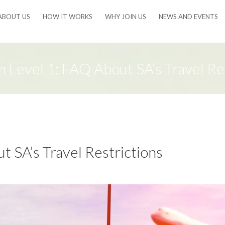
ABOUT US
HOW IT WORKS
WHY JOIN US
NEWS AND EVENTS
 Level 1: FAQ About SA’s Travel Res
 SA’s Travel Restrictions