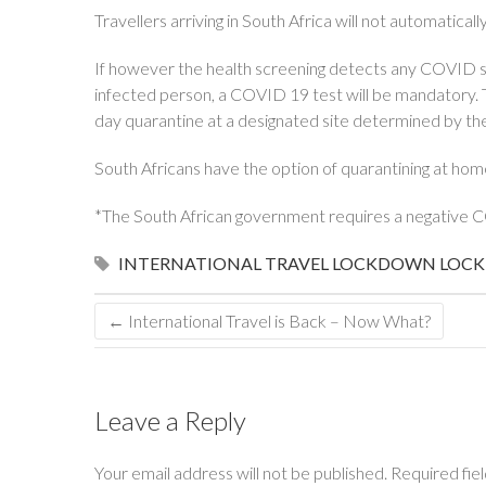
Travellers arriving in South Africa will not automatical
If however the health screening detects any COVID s
infected person, a COVID 19 test will be mandatory. Th
day quarantine at a designated site determined by the
South Africans have the option of quarantining at hom
*The South African government requires a negative CO
INTERNATIONAL TRAVEL
LOCKDOWN
LOCK
←
International Travel is Back – Now What?
Leave a Reply
Your email address will not be published.
Required fie