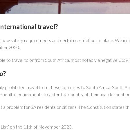
international travel?
 safety requirements and certain restrictions in place. We initiall
mber 2020.
le to travel to or from South Africa, most notably a negative COVI
o?
 only prohibited travel from these countries to South Africa. South A
ealth requirements to enter the country of their final destination
not a problem for SA residents or citizens. The Constitution states t
List’ on the 11th of November 2020.