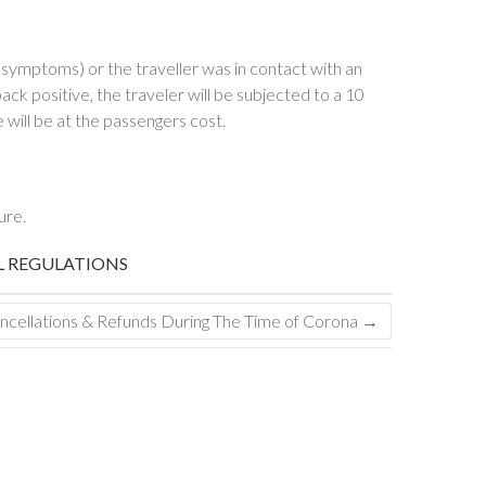
ymptoms) or the traveller was in contact with an
ck positive, the traveler will be subjected to a 10
will be at the passengers cost.
ure.
L REGULATIONS
ncellations & Refunds During The Time of Corona
→