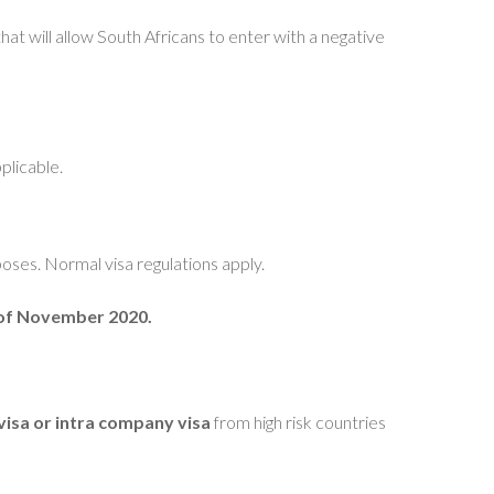
hat will allow South Africans to enter with a negative
plicable.
poses. Normal visa regulations apply.
h of November 2020.
visa or intra company visa
from high risk countries