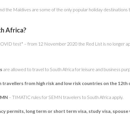
and the Maldives are some of the only popular holiday destinations t
h Africa?
 COVID test* – from 12 November 2020 the Red List is no longer ap
es
are allowed to travel to South Africa for leisure and business pur
ravellers from high risk and low risk countries on the 12t
SEMN
– TIMATIC rules for SEMN travelers to South Africa apply.
 permits, long term or short term visa, study visa, spouse 