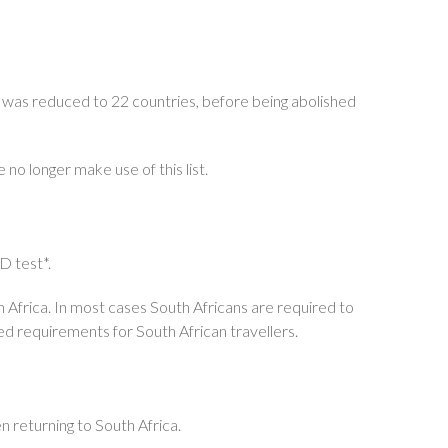
st was reduced to 22 countries, before being abolished
no longer make use of this list.
D test*.
uth Africa. In most cases South Africans are required to
d requirements for South African travellers.
n returning to South Africa.