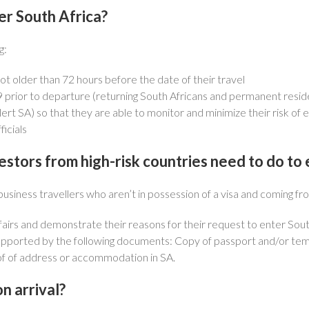
er South Africa?
g:
t older than 72 hours before the date of their travel
 prior to departure (returning South Africans and permanent resid
 SA) so that they are able to monitor and minimize their risk of 
icials
vestors from high-risk countries need to do to
usiness travellers who aren’t in possession of a visa and coming fro
fairs and demonstrate their reasons for their request to enter Sout
pported by the following documents: Copy of passport and/or tempo
oof of address or accommodation in SA.
n arrival?