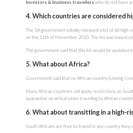
Investors & business travellers
who do not have a v
4. Which countries are considered hi
The SA government initially released a list of 60 high
on the 11th of November 2020. The list was based on
The government said that this list would be updated ev
5. What about Africa?
Government said that no African country is being cons
Many African countries still apply restrictions on South
quarantine on arrival when travelling to African cou
6. What about transitting in a high-r
South Africans are free to transit in any country they 