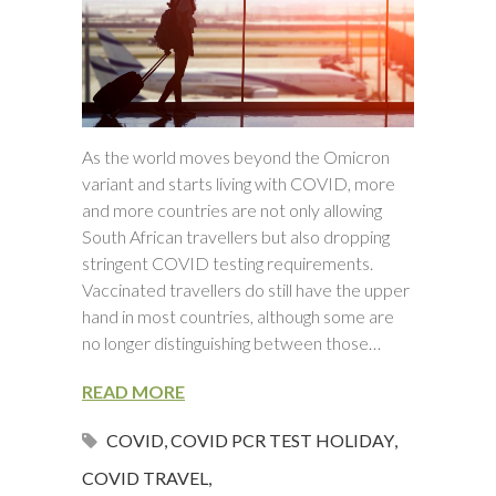
As the world moves beyond the Omicron
variant and starts living with COVID, more
and more countries are not only allowing
South African travellers but also dropping
stringent COVID testing requirements.
Vaccinated travellers do still have the upper
hand in most countries, although some are
no longer distinguishing between those…
READ MORE
COVID
,
COVID PCR TEST HOLIDAY
,
COVID TRAVEL
,