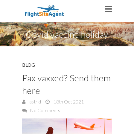
Covid vaccine holiday
BLOG
Pax vaxxed? Send them
here
astrid
18th Oct 2021
No Comments