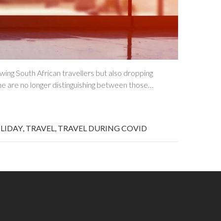
ing South African travellers but also dropping
me are no longer distinguishing between those…
LIDAY
,
TRAVEL
,
TRAVEL DURING COVID