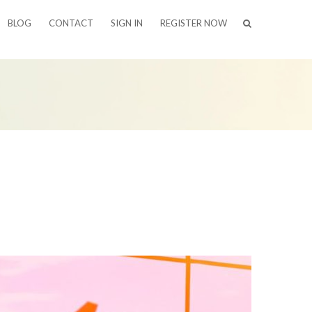
BLOG
CONTACT
SIGN IN
REGISTER NOW