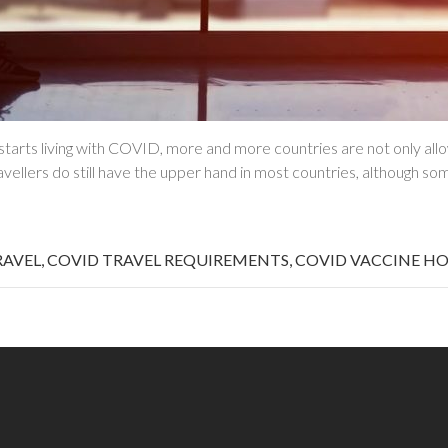
arts living with COVID, more and more countries are not only allow
ellers do still have the upper hand in most countries, although so
RAVEL
,
COVID TRAVEL REQUIREMENTS
,
COVID VACCINE HO