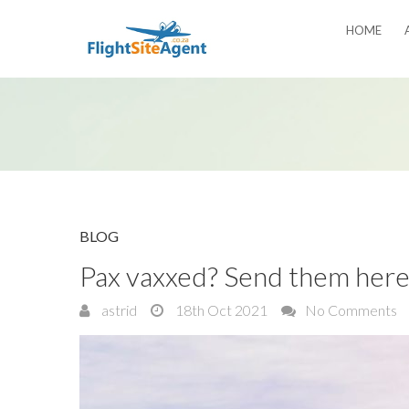
HOME
BLOG
Pax vaxxed? Send them her
astrid
18th Oct 2021
No Comments