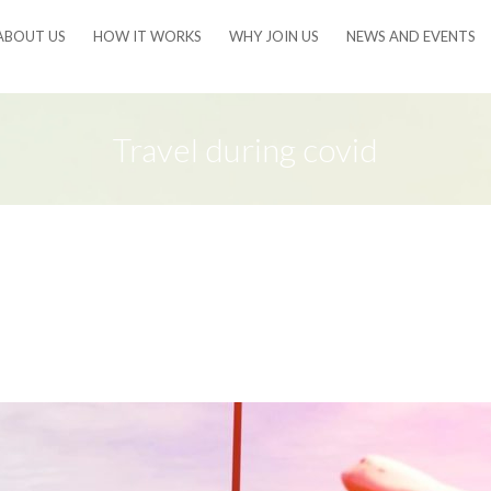
ABOUT US
HOW IT WORKS
WHY JOIN US
NEWS AND EVENTS
Travel during covid
e