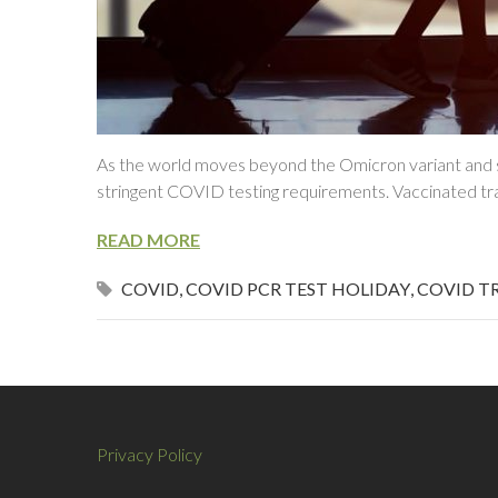
As the world moves beyond the Omicron variant and st
stringent COVID testing requirements. Vaccinated trav
READ MORE
COVID
,
COVID PCR TEST HOLIDAY
,
COVID T
Privacy Policy